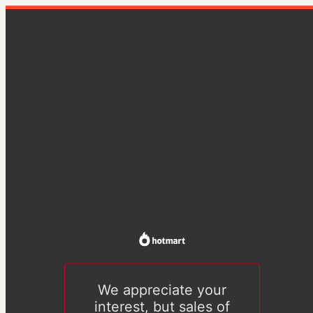
We appreciate your
interest, but sales of