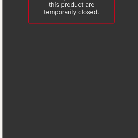
this product are
temporarily closed.