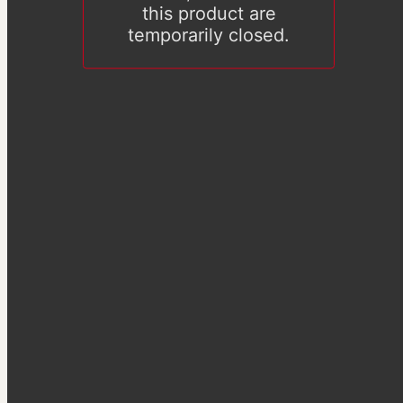
this product are
temporarily closed.