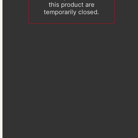
this product are
temporarily closed.