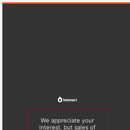
We appreciate your
interest, but sales of