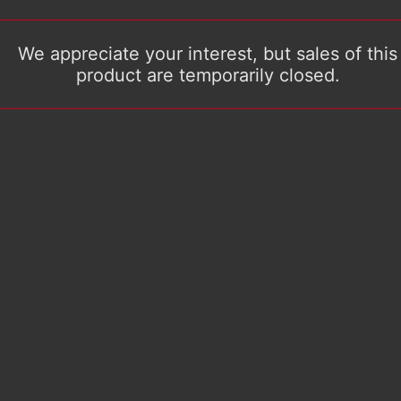
We appreciate your interest, but sales of this
product are temporarily closed.