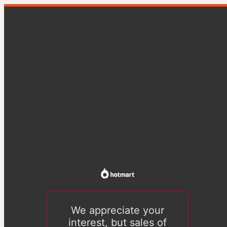
We appreciate your
interest, but sales of