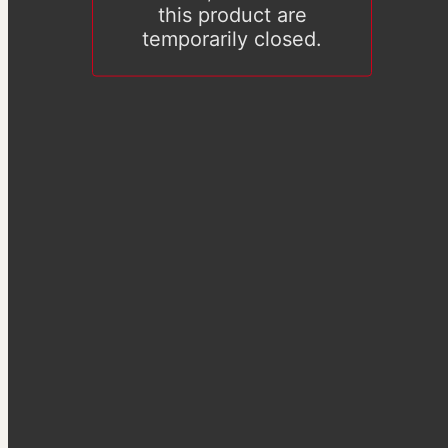
this product are
temporarily closed.