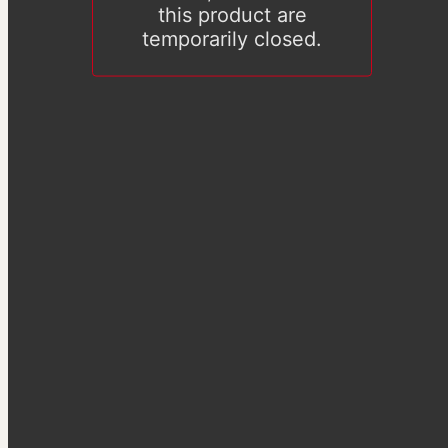
this product are
temporarily closed.