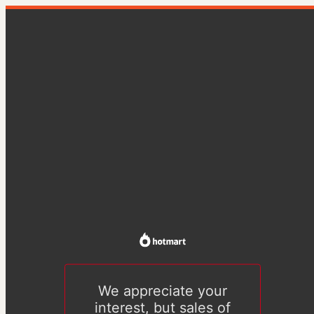
We appreciate your
interest, but sales of