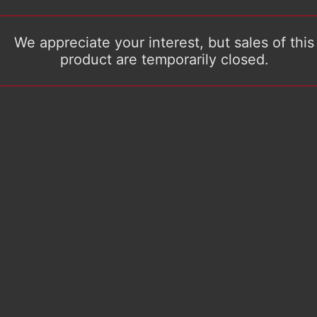
We appreciate your interest, but sales of this
product are temporarily closed.