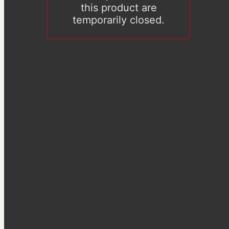
this product are
temporarily closed.