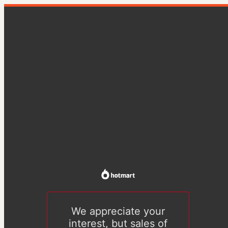
We appreciate your
interest, but sales of