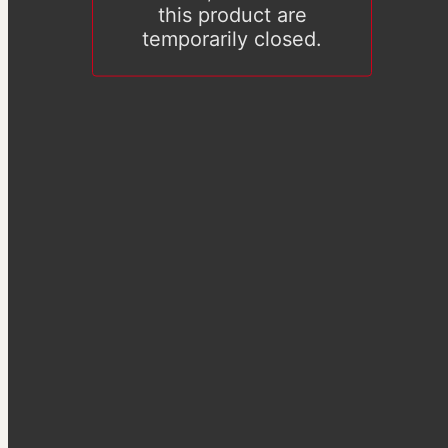
this product are
temporarily closed.