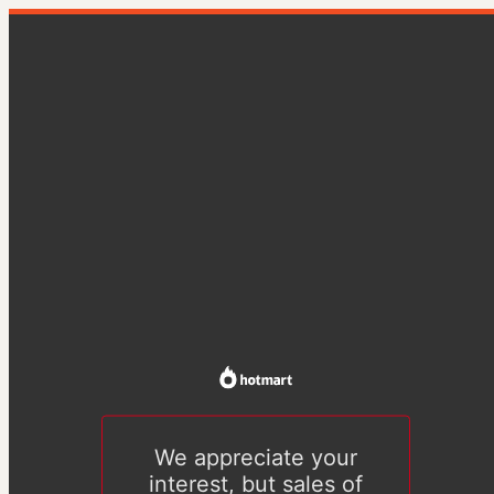
We appreciate your
interest, but sales of