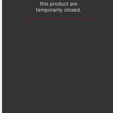
this product are
temporarily closed.