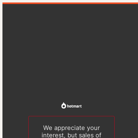
We appreciate your
interest, but sales of