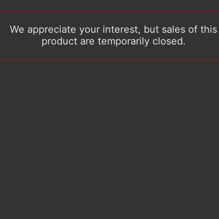
We appreciate your interest, but sales of this
product are temporarily closed.