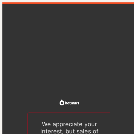
We appreciate your
interest, but sales of