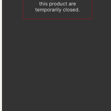
this product are
temporarily closed.