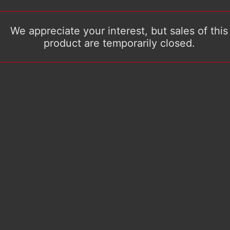
We appreciate your interest, but sales of this
product are temporarily closed.