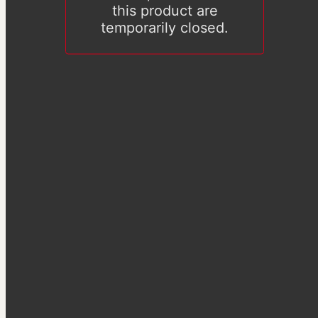
this product are
temporarily closed.