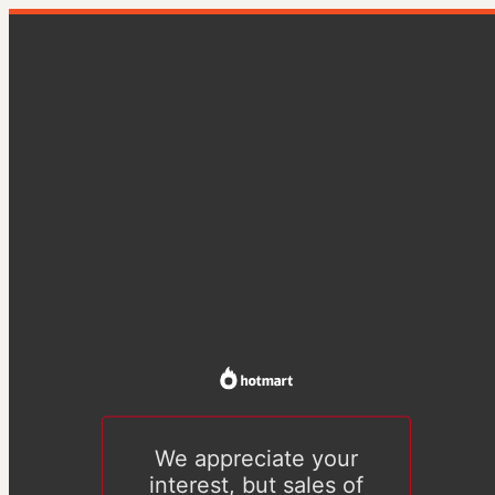
We appreciate your
interest, but sales of