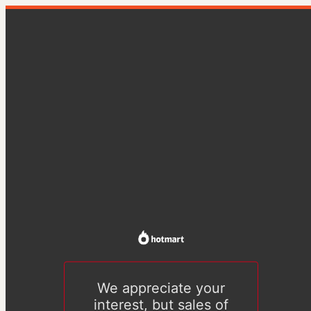
We appreciate your
interest, but sales of