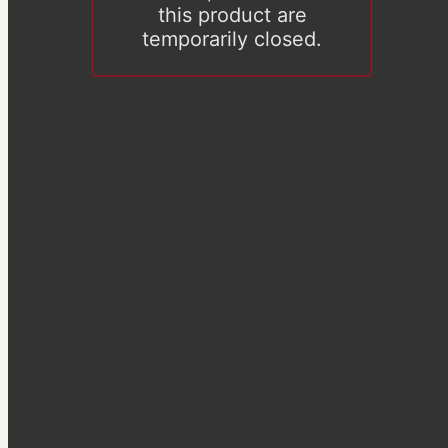
this product are
temporarily closed.