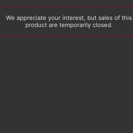
We appreciate your interest, but sales of this
product are temporarily closed.