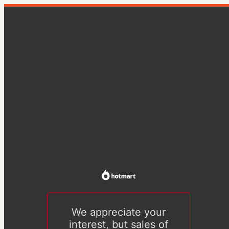
We appreciate your
interest, but sales of