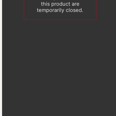
this product are
temporarily closed.