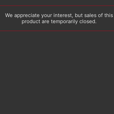
We appreciate your interest, but sales of this
product are temporarily closed.