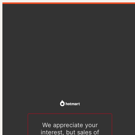
We appreciate your
interest, but sales of