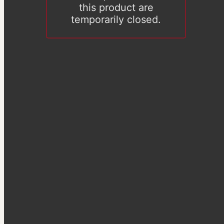
this product are
temporarily closed.