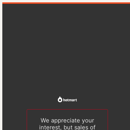
We appreciate your
interest, but sales of