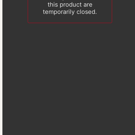
this product are
temporarily closed.