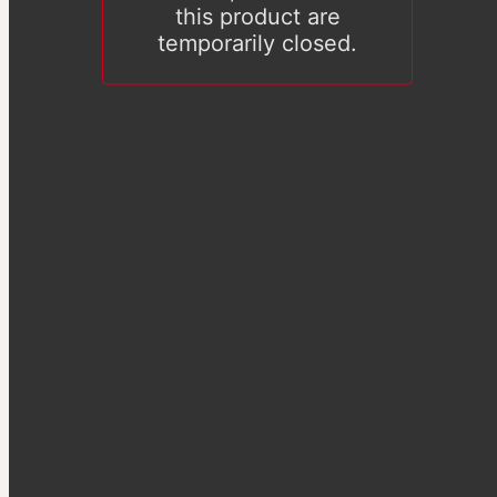
this product are
temporarily closed.