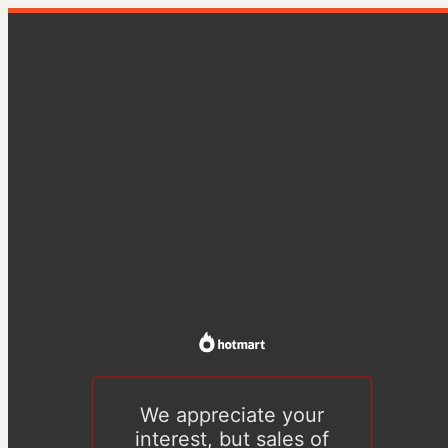
We appreciate your
interest, but sales of