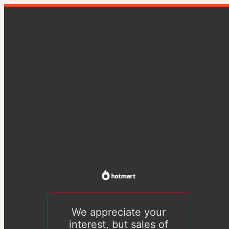
We appreciate your
interest, but sales of