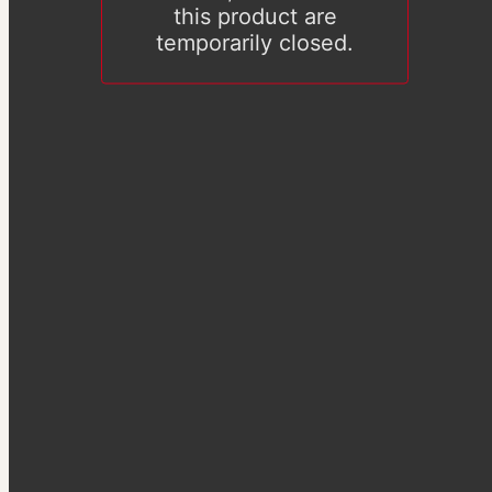
this product are
temporarily closed.