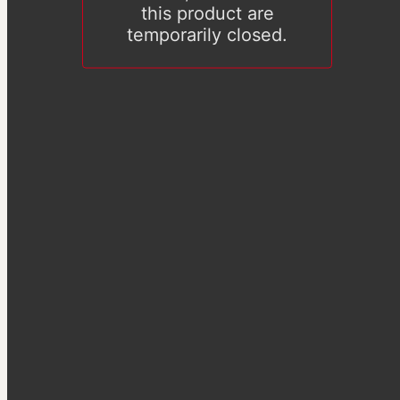
this product are
temporarily closed.