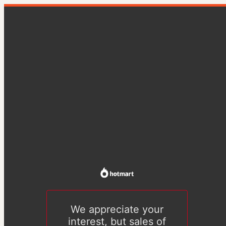
We appreciate your
interest, but sales of