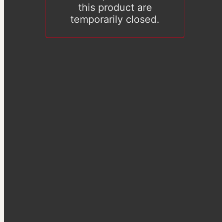
this product are
temporarily closed.