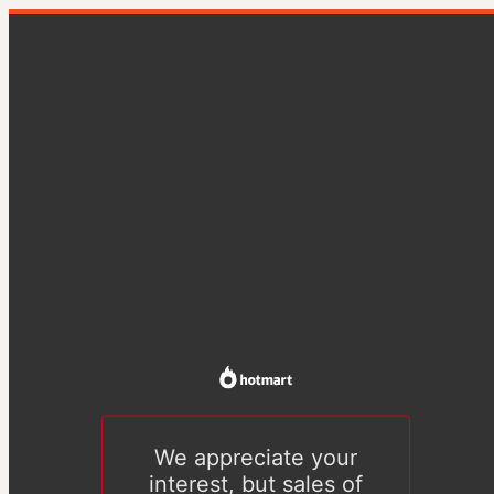
We appreciate your
interest, but sales of