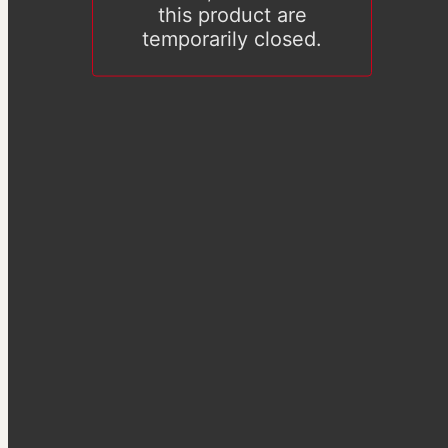
this product are
temporarily closed.