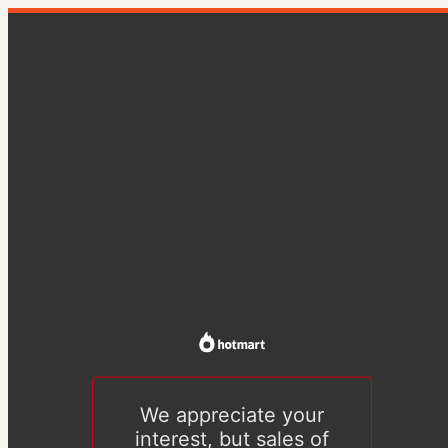
We appreciate your
interest, but sales of