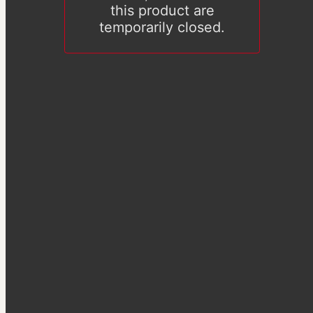
this product are
temporarily closed.