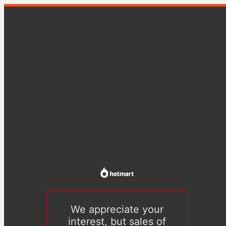
We appreciate your
interest, but sales of