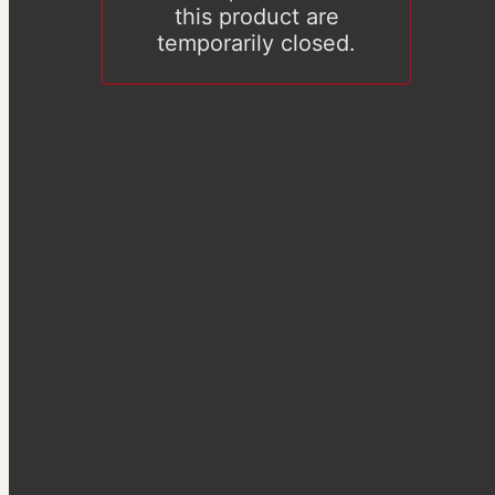
this product are
temporarily closed.