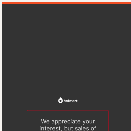
We appreciate your
interest, but sales of