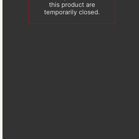
this product are
temporarily closed.