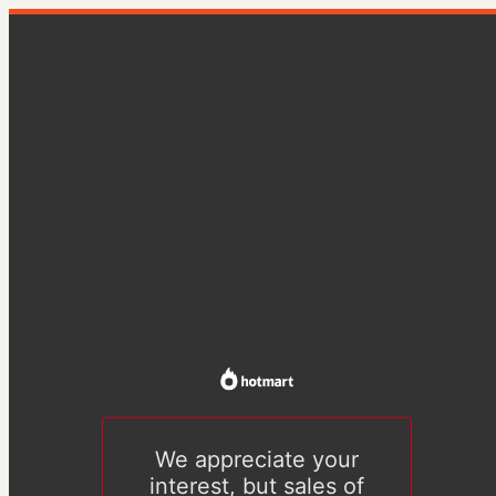
We appreciate your
interest, but sales of