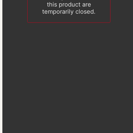
this product are
temporarily closed.