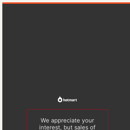
We appreciate your
interest, but sales of