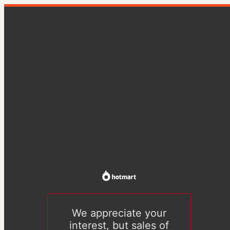
We appreciate your
interest, but sales of