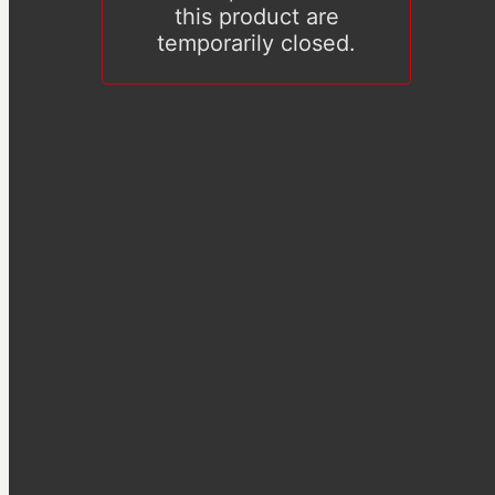
this product are
temporarily closed.