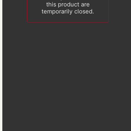
this product are
temporarily closed.