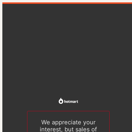
We appreciate your
interest, but sales of