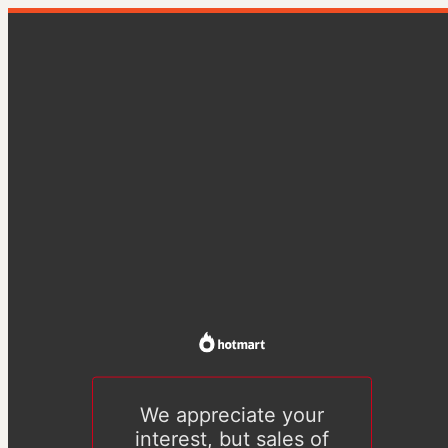
We appreciate your
interest, but sales of