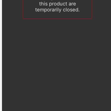
this product are
temporarily closed.