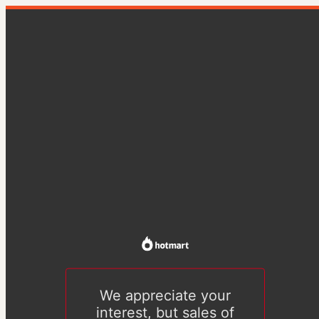
We appreciate your
interest, but sales of