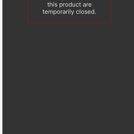
this product are
temporarily closed.