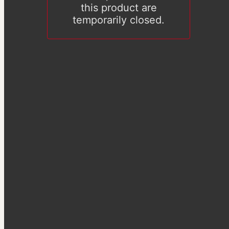
this product are
temporarily closed.