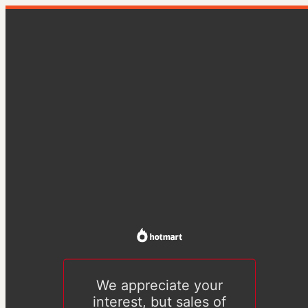
We appreciate your
interest, but sales of