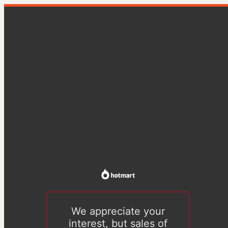
We appreciate your
interest, but sales of