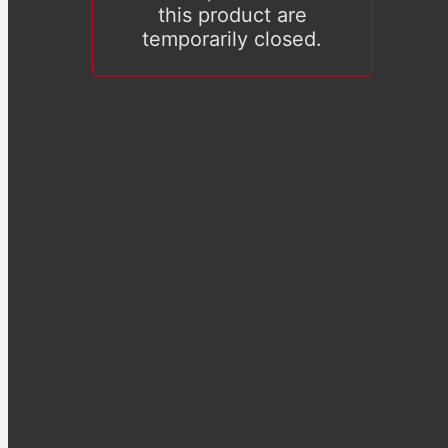
this product are
temporarily closed.