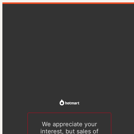
We appreciate your
interest, but sales of