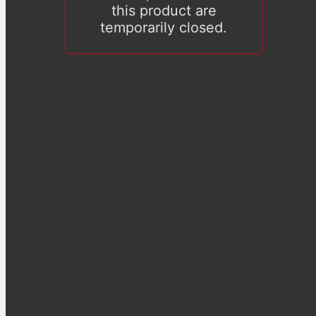
this product are
temporarily closed.