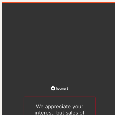
We appreciate your
interest, but sales of