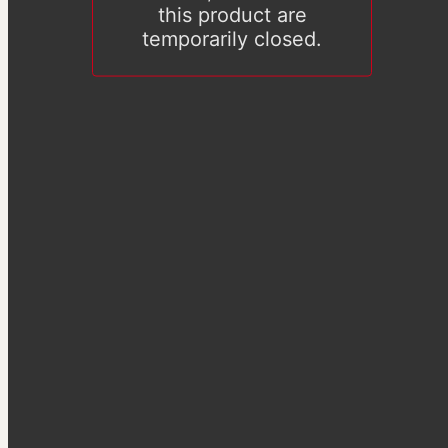
this product are
temporarily closed.