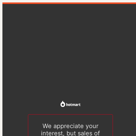
We appreciate your
interest, but sales of