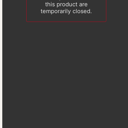
this product are
temporarily closed.