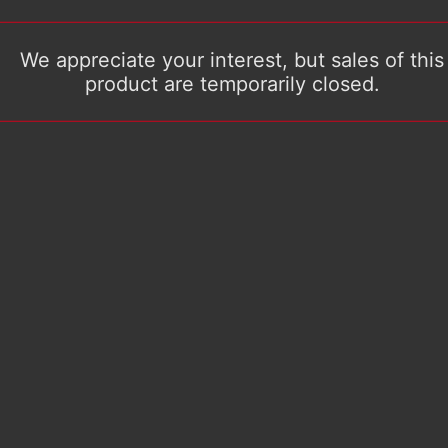
We appreciate your interest, but sales of this
product are temporarily closed.