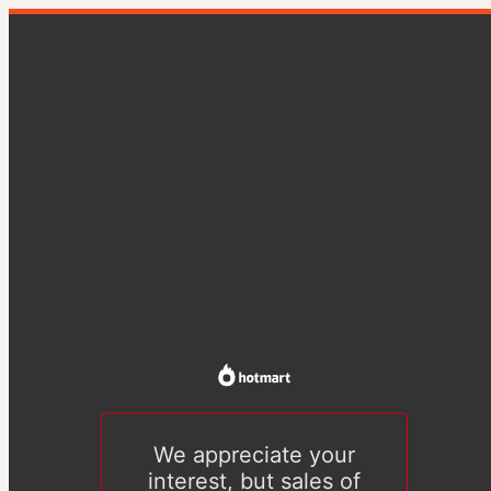
We appreciate your
interest, but sales of