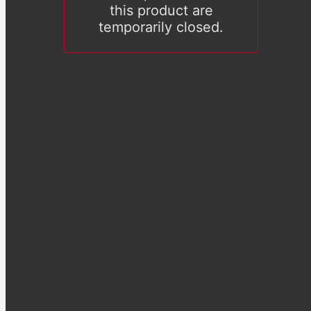
this product are
temporarily closed.