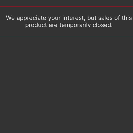
We appreciate your interest, but sales of this
product are temporarily closed.