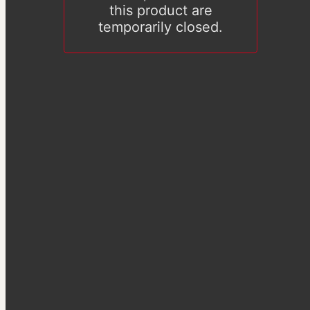
this product are
temporarily closed.