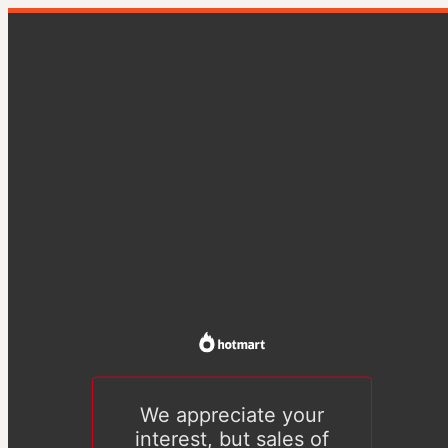
We appreciate your
interest, but sales of