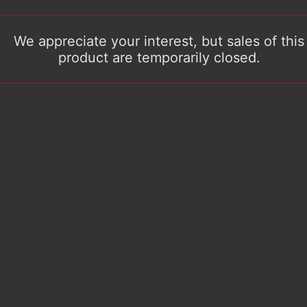
We appreciate your interest, but sales of this
product are temporarily closed.