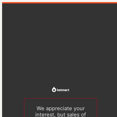
We appreciate your
interest, but sales of