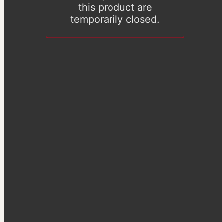
this product are
temporarily closed.