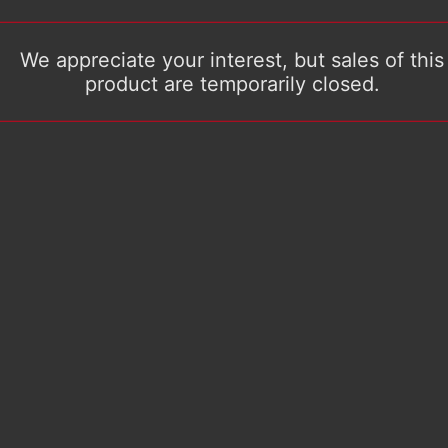
We appreciate your interest, but sales of this
product are temporarily closed.