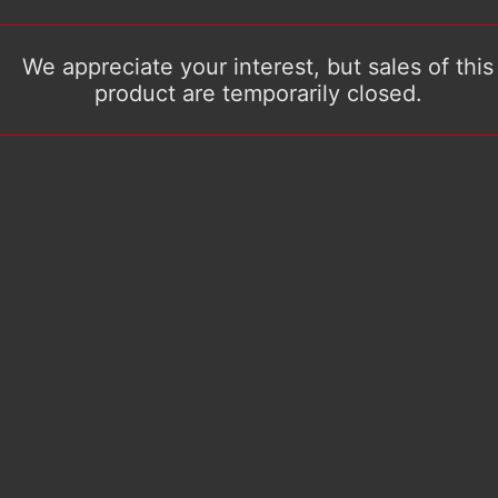
We appreciate your interest, but sales of this
product are temporarily closed.