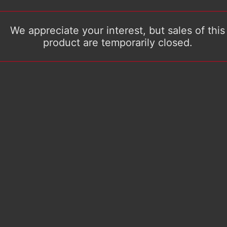
We appreciate your interest, but sales of this
product are temporarily closed.