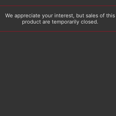
We appreciate your interest, but sales of this
product are temporarily closed.