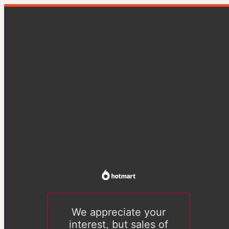
We appreciate your
interest, but sales of