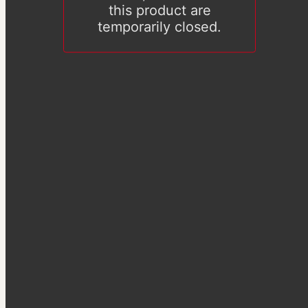
this product are
temporarily closed.