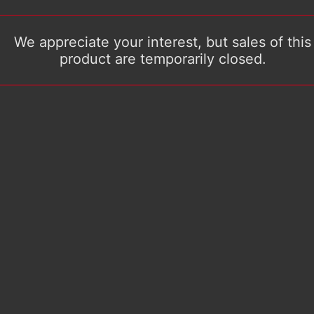
We appreciate your interest, but sales of this
product are temporarily closed.